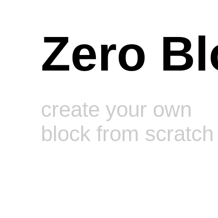
Zero Bl
create your own
block from scratch