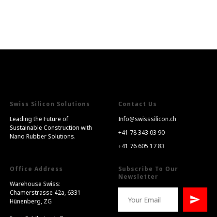
Swiss Silicon Solutions
Contact Us
Leading the Future of
Info@swisssilicon.ch
Sustainable Construction with
+41 78 343 03 90
Nano Rubber Solutions.
+41 76 605 17 83
Office Address
Subscribe To Our
Newsletter
Warehouse Swiss:
Chamerstrasse 42a, 6331
Hünenberg, ZG