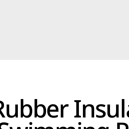
ubber Insulati
Swimming Poo
ulation is specifically designed for swimming pools. It offers a
t seal, preventing leaks and ensuring a dry environment for your
riendly insulation is resistant to harsh pool chemicals and UV
diation, guaranteeing long-lasting performance.