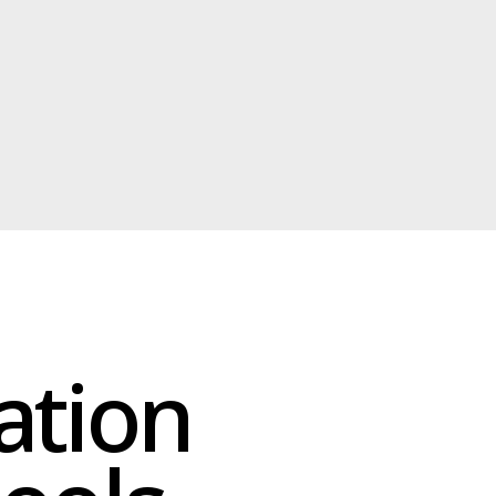
on
ls