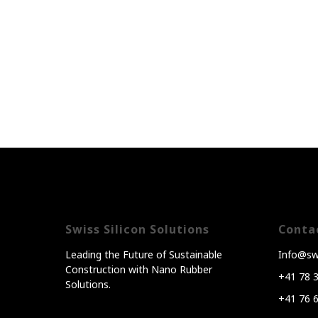
Swiss Silicon Solutions
Conta
Leading the Future of Sustainable
Info@swi
Construction with Nano Rubber
+41 78 
Solutions.
+41 76 