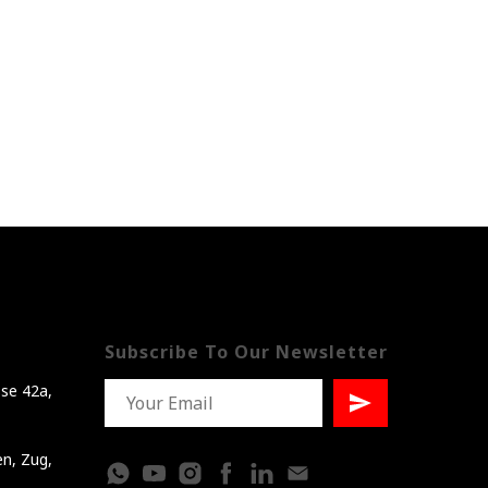
Subscribe To Our Newsletter
se 42a,
en, Zug,