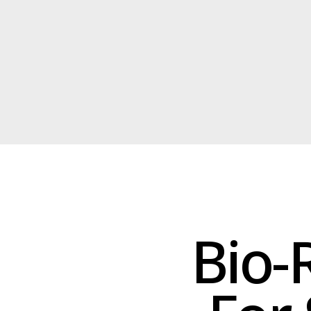
Bio-R
For 
Our bio-rubber ins
superior watertigh
pool. This eco-f
ra