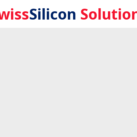
wiss
Silicon
Solutio