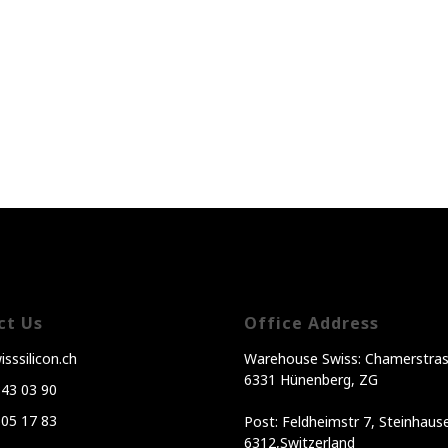
ct Us
Office Address
sssilicon.ch
Warehouse Swiss: Chamerstras
6331 Hünenberg, ZG
343 03 90
605 17 83
Post: Feldheimstr 7, Steinhaus
6312,Switzerland