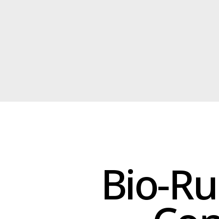
Bio-Rub
Concr
Bio-rubber insulation is an
moisture resistance, 
Bio-rubber insulation is ide
penetration, reduce thermal br