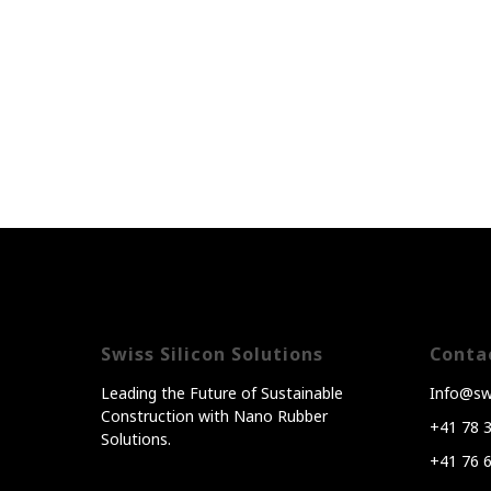
Swiss Silicon Solutions
Conta
Leading the Future of Sustainable
Info@swi
Construction with Nano Rubber
+41 78 
Solutions.
+41 76 