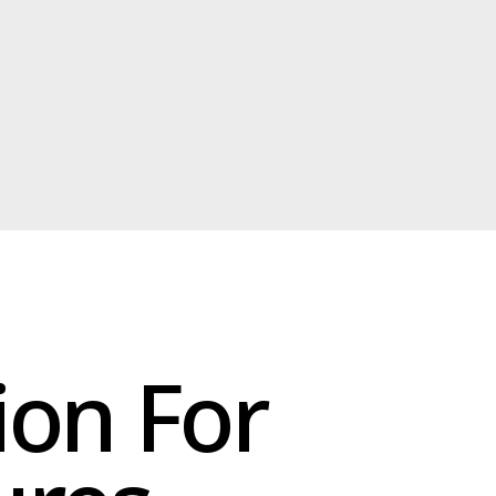
 For
s
on and
.
moisture
ation for