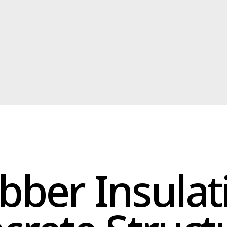
ber Insulation
ete Structure
 excellent choice for concrete structures. It offers superior adhesi
protecting your concrete from cracking, spalling, and deterioration
al for concrete walls, floors, and foundations. It helps to prevent 
idging, and improve energy efficiency. Install our bio-rubber insul
long-lasting protection.