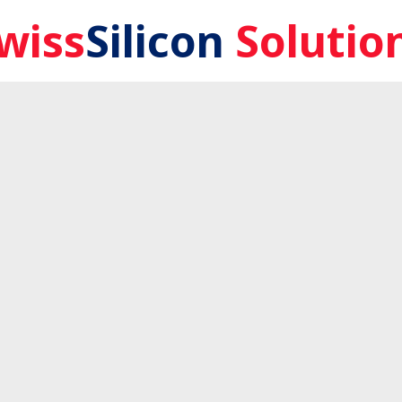
wiss
Silicon
Solutio