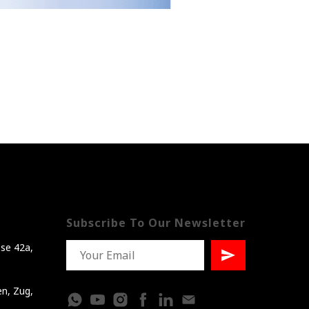
Subscribe To Our Newsletter
se 42a,
en, Zug,