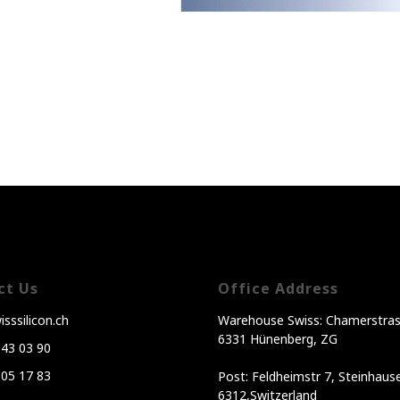
ct Us
Office Address
sssilicon.ch
Warehouse Swiss: Chamerstras
6331 Hünenberg, ZG
343 03 90
605 17 83
Post: Feldheimstr 7, Steinhaus
6312,Switzerland