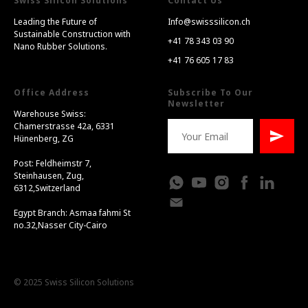
Swiss Silicon Solutions
Contact Us
Leading the Future of
Info@swisssilicon.ch
Sustainable Construction with
+41 78 343 03 90
Nano Rubber Solutions.
+41 76 605 17 83
Office Address
Subscribe To Our
Newsletter
Warehouse Swiss:
Chamerstrasse 42a, 6331
Hünenberg, ZG
Post: Feldheimstr 7,
Steinhausen, Zug,
6312,Switzerland
Egypt Branch: Asmaa fahmi St
no.32,Nasser City-Cairo
© 2025 Swiss Silicon Solutions