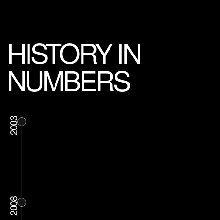
HISTORY IN
NUMBERS
2003
2008
2011