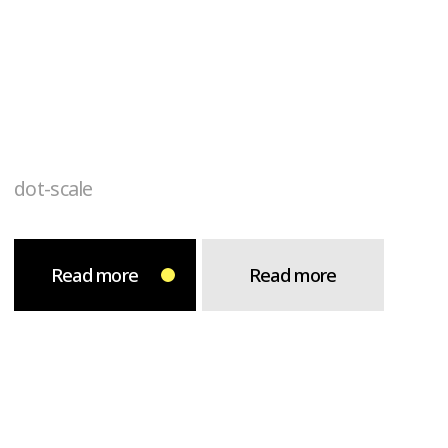
dot-scale
Read more
Read more
arrow-zoom
Read more
Read more