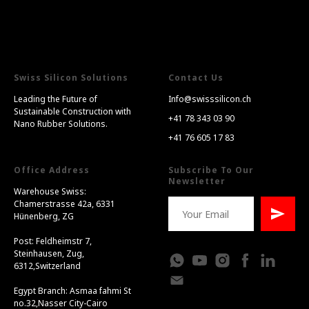
Swiss Silicon Solutions
Contact Us
Leading the Future of
Info@swisssilicon.ch
Sustainable Construction with
+41 78 343 03 90
Nano Rubber Solutions.
+41 76 605 17 83
Office Address
Subscribe To Our
Newsletter
Warehouse Swiss:
Chamerstrasse 42a, 6331
Hünenberg, ZG
Post: Feldheimstr 7,
Steinhausen, Zug,
6312,Switzerland
Egypt Branch: Asmaa fahmi St
no.32,Nasser City-Cairo