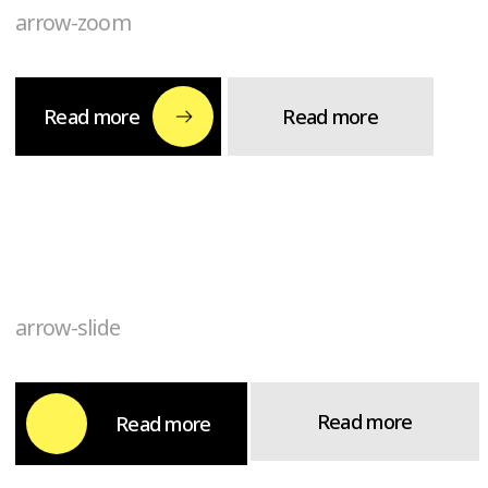
arrow-slide
Read more
Read more
arrow-scale
Read more
Read more